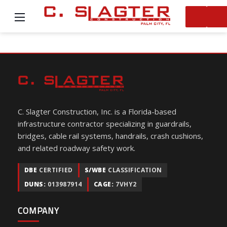
C. Slagter Construction, Inc. is a Florida-based
infrastructure contractor specializing in guardrails,
bridges, cable rail systems, handrails, crash cushions,
and related roadway safety work.
DBE
CERTIFIED
S/WBE
CLASSIFICATION
DUNS:
013987914
CAGE:
7VHY2
COMPANY