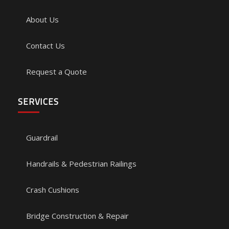
About Us
Contact Us
Request a Quote
SERVICES
Guardrail
Handrails & Pedestrian Railings
Crash Cushions
Bridge Construction & Repair